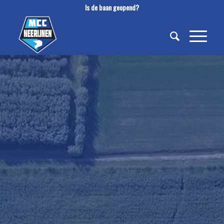
Is de baan geopend?