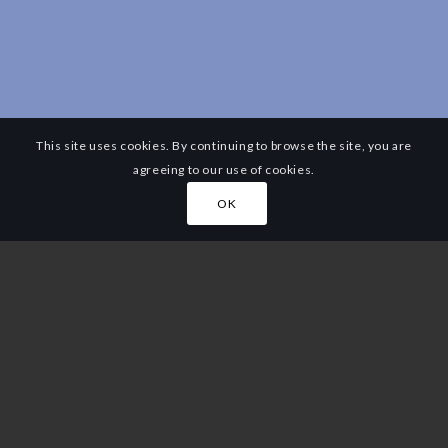
This site uses cookies. By continuing to browse the site, you are
agreeing to our use of cookies.
OK