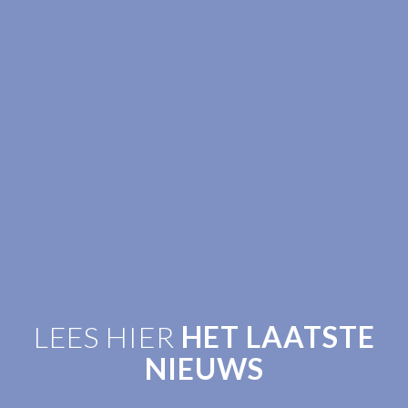
LEES HIER
HET LAATSTE
NIEUWS